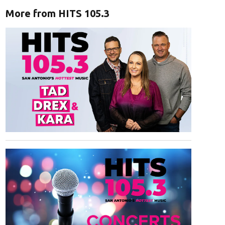
More from HITS 105.3