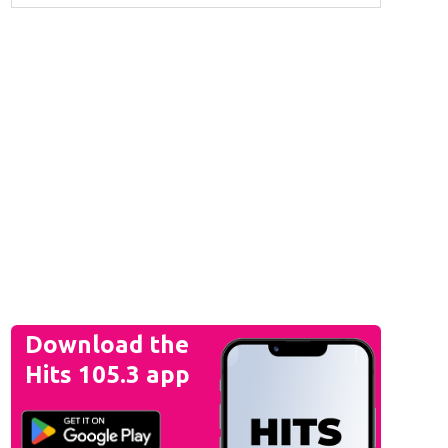
Download the
Hits 105.3 app