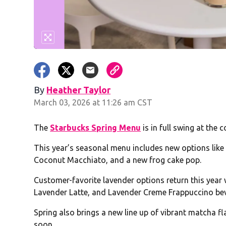
By
Heather Taylor
March 03, 2026 at 11:26 am CST
The
Starbucks Spring Menu
is in full swing at the c
This year’s seasonal menu includes new options lik
Coconut Macchiato, and a new frog cake pop.
Customer-favorite lavender options return this year 
Lavender Latte, and Lavender Creme Frappuccino be
Spring also brings a new line up of vibrant matcha
soon.