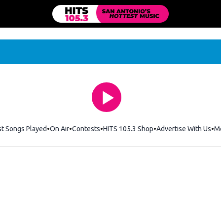
st Songs Played
On Air
Contests
HITS 105.3 Shop
Opens in new windo
Advertise With Us
M