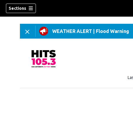
Sections
WEATHER ALERT
|
Flood Warning
La