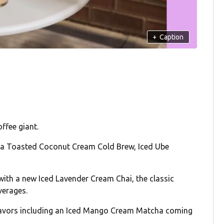
+
Caption
offee giant.
e a Toasted Coconut Cream Cold Brew, Iced Ube
with a new Iced Lavender Cream Chai, the classic
verages.
 flavors including an Iced Mango Cream Matcha coming