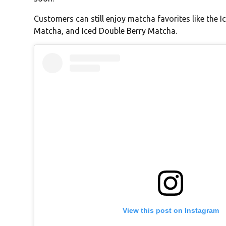
Customers can still enjoy matcha favorites like the
Matcha, and Iced Double Berry Matcha.
View this post on Instagram