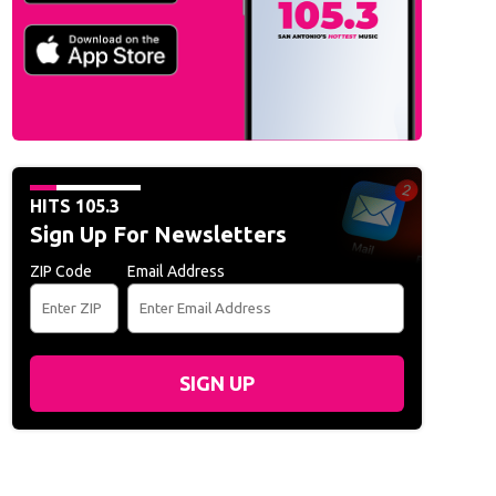
HITS 105.3
Sign Up For Newsletters
ZIP Code
Email Address
SIGN UP