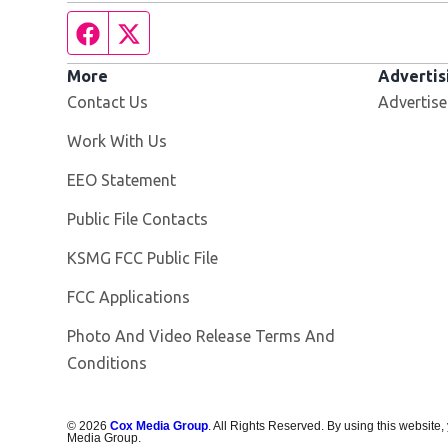
Facebook page
Twitter feed
More
Advertis
Contact Us
Advertise
Opens in new window
Work With Us
EEO Statement
Public File Contacts
Opens in new window
KSMG FCC Public File
FCC Applications
Photo And Video Release Terms And
Conditions
©
2026
Cox Media Group
. All Rights Reserved. By using this website,
Media Group.