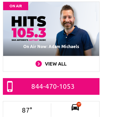
ON AIR
On Air Now: Adam Michaels
VIEW ALL
844-470-1053
17
87
°