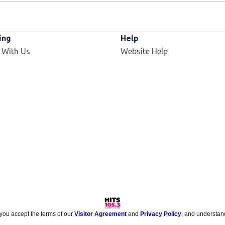
ing
Help
 With Us
Website Help
 you accept the terms of our
Visitor Agreement
and
Privacy Policy
, and understan