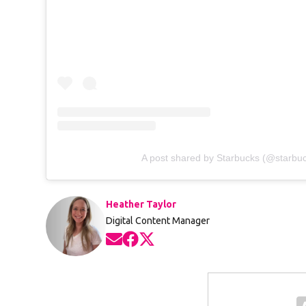
A post shared by Starbucks (@starbu
Heather Taylor
Digital Content Manager
Opens in new window
Opens in new window
Opens in new window