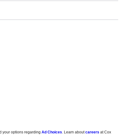
d your options regarding
Ad Choices
. Learn about
careers
at Cox