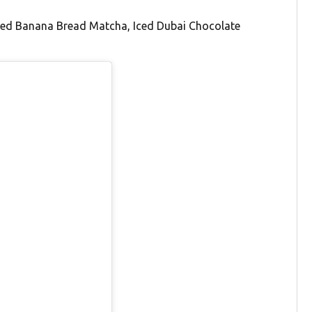
 Iced Banana Bread Matcha, Iced Dubai Chocolate