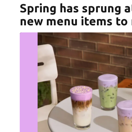
Spring has sprung a
new menu items to 