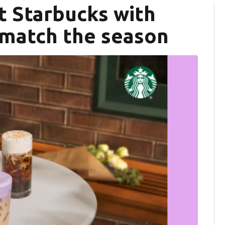
t Starbucks with
match the season