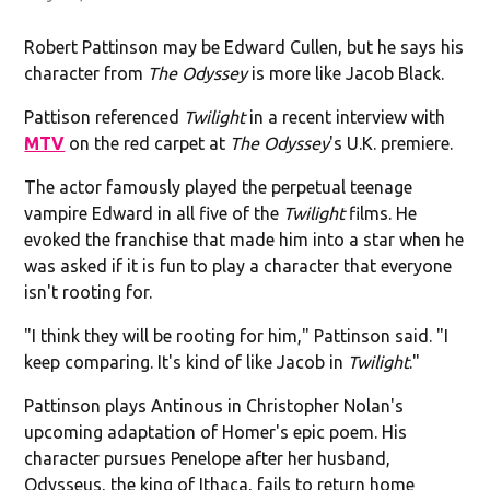
Robert Pattinson may be Edward Cullen, but he says his
character from
The Odyssey
is more like Jacob Black.
Pattison referenced
Twilight
in a recent interview with
MTV
on the red carpet at
The Odyssey
's U.K. premiere.
The actor famously played the perpetual teenage
vampire Edward in all five of the
Twilight
films. He
evoked the franchise that made him into a star when he
was asked if it is fun to play a character that everyone
isn't rooting for.
"I think they will be rooting for him," Pattinson said. "I
keep comparing. It's kind of like Jacob in
Twilight
."
Pattinson plays Antinous in Christopher Nolan's
upcoming adaptation of Homer's epic poem. His
character pursues Penelope after her husband,
Odysseus, the king of Ithaca, fails to return home