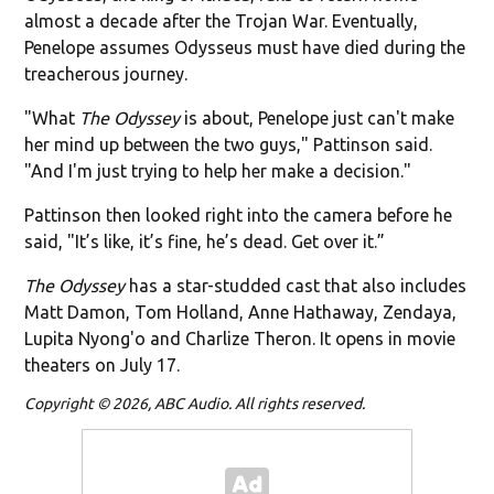
almost a decade after the Trojan War. Eventually,
Penelope assumes Odysseus must have died during the
treacherous journey.
"What
The Odyssey
is about, Penelope just can't make
her mind up between the two guys," Pattinson said.
"And I'm just trying to help her make a decision."
Pattinson then looked right into the camera before he
said, "It’s like, it’s fine, he’s dead. Get over it.”
The Odyssey
has a star-studded cast that also includes
Matt Damon, Tom Holland, Anne Hathaway, Zendaya,
Lupita Nyong'o and Charlize Theron. It opens in movie
theaters on July 17.
Copyright © 2026, ABC Audio. All rights reserved.