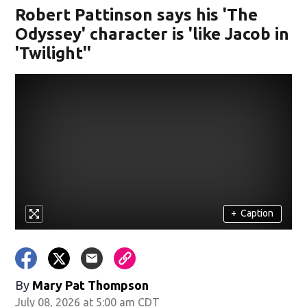
Robert Pattinson says his 'The
Odyssey' character is 'like Jacob in
'Twilight''
+
Caption
By
Mary Pat Thompson
July 08, 2026 at 5:00 am CDT