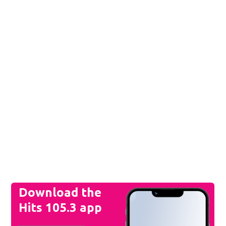
Download the
Hits 105.3 app