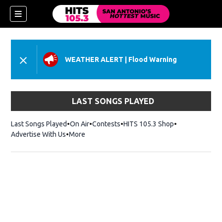
WEATHER ALERT
|
Flood Warning
LAST SONGS PLAYED
Last Songs Played
On Air
Contests
HITS 105.3 Shop
Opens in new 
Advertise With Us
More