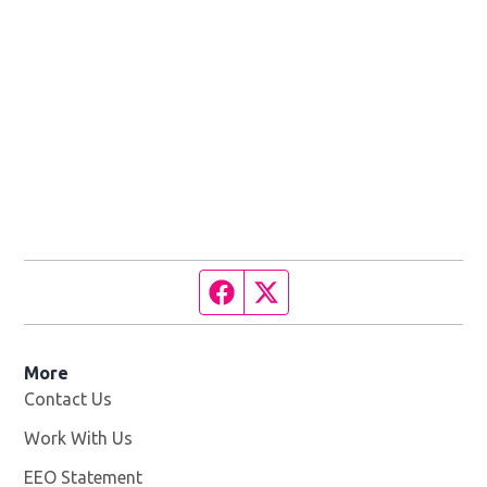
Facebook page
Twitter feed
More
Contact Us
Work With Us
Opens in new window
EEO Statement