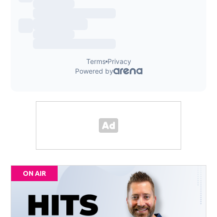
ON AIR