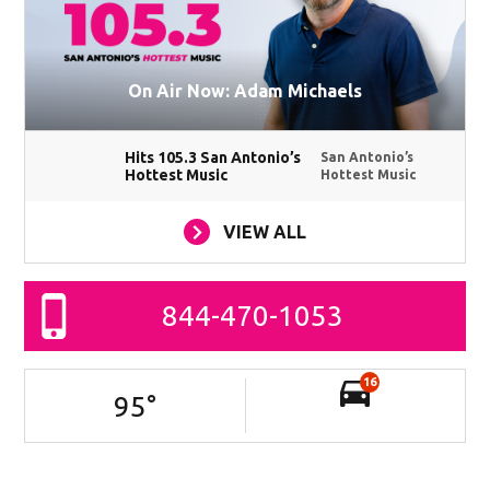
On Air Now: Adam Michaels
Hits 105.3 San Antonio’s
San Antonio’s
Hottest Music
Hottest Music
VIEW ALL
844-470-1053
16
95
°