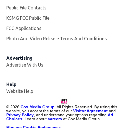
Public File Contacts
KSMG FCC Public File
Opens in new window
FCC Applications
Photo And Video Release Terms And Conditions
Advertising
Advertise With Us
Help
Website Help
©
2026
Cox Media Group
. All Rights Reserved. By using this
website, you accept the terms of our
Visitor Agreement
and
Privacy Policy
, and understand your options regarding
Ad
Choices
. Learn about
careers
at Cox Media Group.
Manage Cookie Preferences