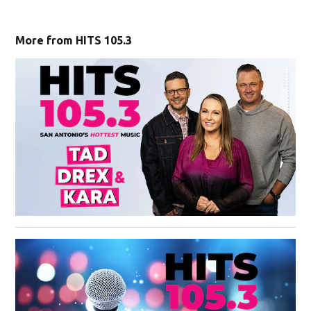
More from HITS 105.3