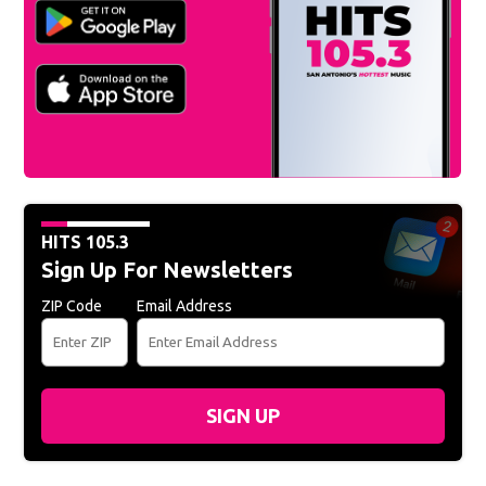
HITS 105.3
Sign Up For Newsletters
ZIP Code
Email Address
SIGN UP