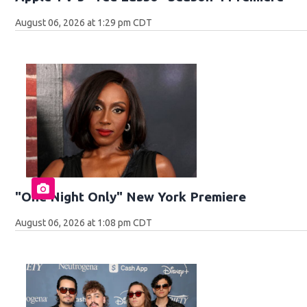
August 06, 2026 at 1:29 pm CDT
"One Night Only" New York Premiere
August 06, 2026 at 1:08 pm CDT