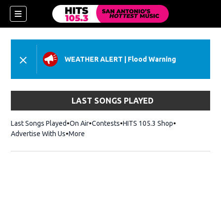
WEATHER ALERT
|
Flood Warning
LAST SONGS PLAYED
Last Songs Played
On Air
Contests
HITS 105.3 Shop
Opens in new 
Advertise With Us
More