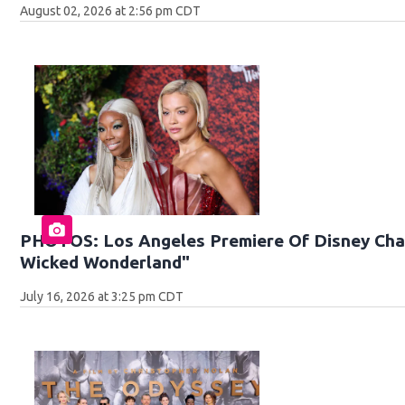
August 02, 2026 at 2:56 pm CDT
PHOTOS: Los Angeles Premiere Of Disney Chan
Wicked Wonderland"
July 16, 2026 at 3:25 pm CDT