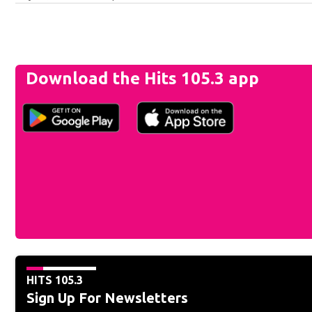
Download the Hits 105.3 app
HITS 105.3
Sign Up For Newsletters