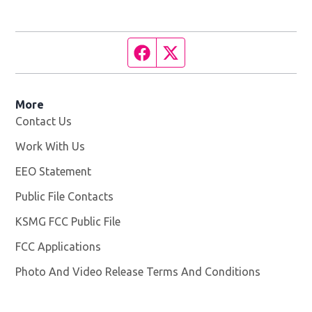
Facebook page
Twitter feed
More
Contact Us
Work With Us
Opens in new window
EEO Statement
Public File Contacts
KSMG FCC Public File
Opens in new window
FCC Applications
Photo And Video Release Terms And Conditions