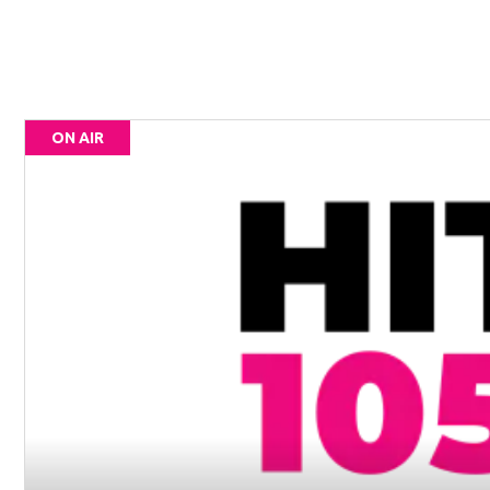
ON AIR