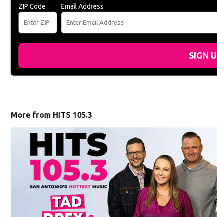
ZIP Code
Email Address
SIGN 
More from HITS 105.3