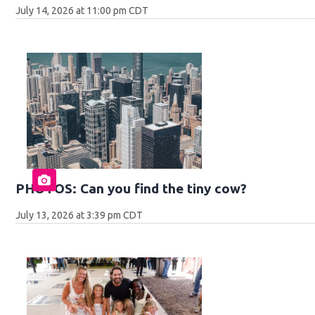
July 14, 2026 at 11:00 pm CDT
PHOTOS: Can you find the tiny cow?
July 13, 2026 at 3:39 pm CDT