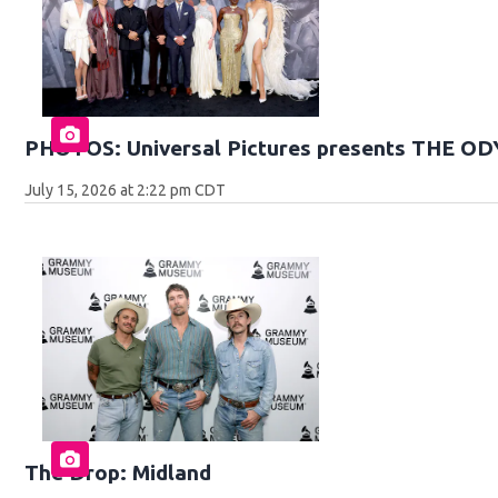
PHOTOS: Universal Pictures presents THE O
July 15, 2026 at 2:22 pm CDT
The Drop: Midland