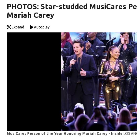
PHOTOS: Star-studded MusiCares Per
Mariah Carey
Expand
Autoplay
MusiCares Person of the Year Honoring Mariah Carey - Inside
LOS ANG