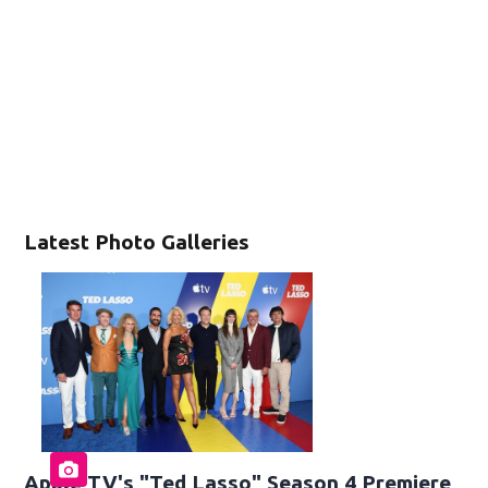
Latest Photo Galleries
Apple TV's "Ted Lasso" Season 4 Premiere