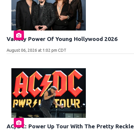
Variety Power Of Young Hollywood 2026
August 06, 2026 at 1:02 pm CDT
AC/DC: Power Up Tour With The Pretty Reckle