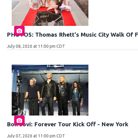
PHOTOS: Thomas Rhett's Music City Walk Of 
July 08, 2026 at 11:00 pm CDT
Bon Jovi: Forever Tour Kick Off - New York
July 07, 2026 at 11:00 pm CDT