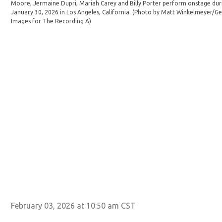
Moore, Jermaine Dupri, Mariah Carey and Billy Porter perform onstage du
January 30, 2026 in Los Angeles, California. (Photo by Matt Winkelmeyer/
Images for The Recording A)
February 03, 2026 at 10:50 am CST