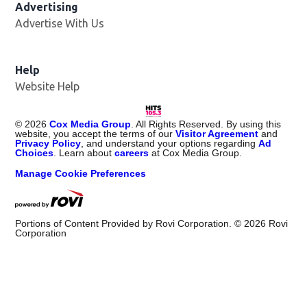
Advertising
Advertise With Us
Help
Website Help
©
2026
Cox Media Group
. All Rights Reserved. By using this
website, you accept the terms of our
Visitor Agreement
and
Privacy Policy
, and understand your options regarding
Ad
Choices
. Learn about
careers
at Cox Media Group.
Manage Cookie Preferences
Portions of Content Provided by Rovi Corporation. ©
2026
Rovi
Corporation