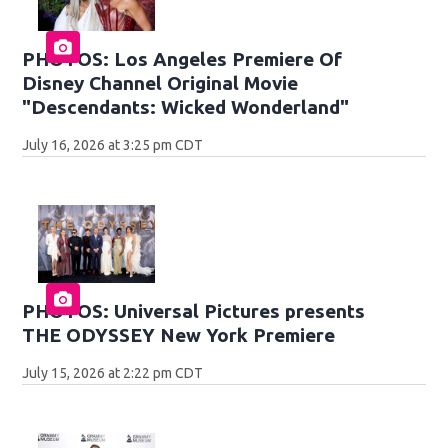
PHOTOS: Los Angeles Premiere Of
Disney Channel Original Movie
"Descendants: Wicked Wonderland"
July 16, 2026 at 3:25 pm CDT
PHOTOS: Universal Pictures presents
THE ODYSSEY New York Premiere
July 15, 2026 at 2:22 pm CDT