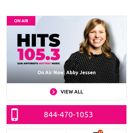
ON AIR
On Air Now: Abby Jessen
VIEW ALL
844-470-1053
27