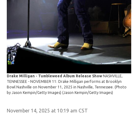
Dra
Drake Milligan - Tumbleweed Album Release Show
NASHVILLE,
TEN
TENNESSEE - NOVEMBER 11: Drake Milligan performs at Brooklyn
Bow
Bowl Nashville on November 11, 2025 in Nashville, Tennessee. (Photo
by 
by Jason Kempin/Getty Images)
(Jason Kempin/Getty Images)
November 14, 2025 at 10:19 am CST