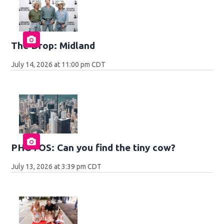
The Drop: Midland
July 14, 2026 at 11:00 pm CDT
PHOTOS: Can you find the tiny cow?
July 13, 2026 at 3:39 pm CDT