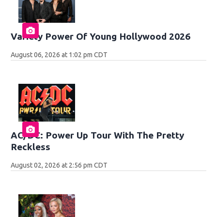
Variety Power Of Young Hollywood 2026
August 06, 2026 at 1:02 pm CDT
AC/DC: Power Up Tour With The Pretty
Reckless
August 02, 2026 at 2:56 pm CDT