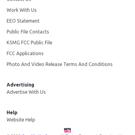
Work With Us
Opens in new window
EEO Statement
Public File Contacts
KSMG FCC Public File
Opens in new window
FCC Applications
Photo And Video Release Terms And Conditions
Advertising
Advertise With Us
Help
Website Help