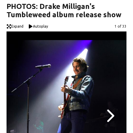
PHOTOS: Drake Milligan's
Tumbleweed album release show
Expand
Autoplay
Image
1 of 33