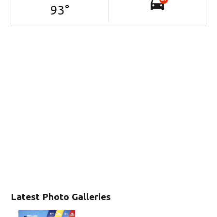
93
°
Latest Photo Galleries