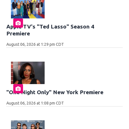
Apple TV's "Ted Lasso" Season 4
Premiere
August 06, 2026 at 1:29 pm CDT
"One Night Only" New York Premiere
August 06, 2026 at 1:08 pm CDT