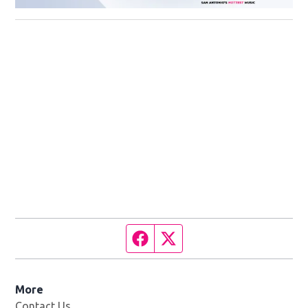
Facebook page
Twitter feed
More
Contact Us