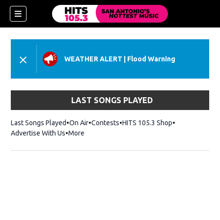
WEATHER ALERT
|
Flood Warning
LAST SONGS PLAYED
Last Songs Played
On Air
Contests
HITS 105.3 Shop
Opens in new 
Advertise With Us
More