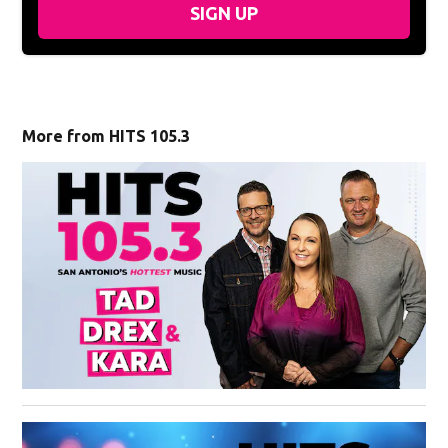
SIGN UP
More from HITS 105.3