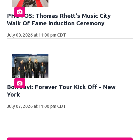
PHOTOS: Thomas Rhett's Music City
Walk Of Fame Induction Ceremony
July 08, 2026 at 11:00 pm CDT
Bon Jovi: Forever Tour Kick Off - New
York
July 07, 2026 at 11:00 pm CDT