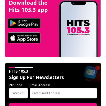
Download the
Hits 105.3 app
HITS 105.3
Sign Up For Newsletters
ZIP Code
Email Address