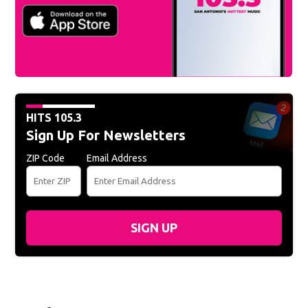
HITS 105.3
Sign Up For Newsletters
ZIP Code
Email Address
SIGN UP