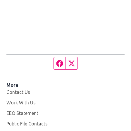
Facebook page
Twitter feed
More
Contact Us
Work With Us
Opens in new window
EEO Statement
Public File Contacts