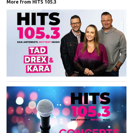
More from HITS 105.3