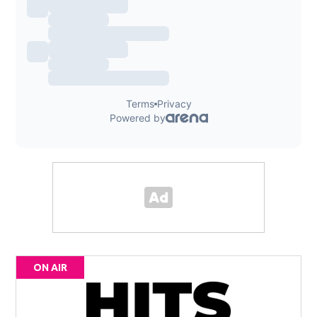
ON AIR