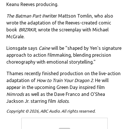
Keanu Reeves producing.
The Batman Part II
writer Mattson Tomlin, who also
wrote the adaptation of the Reeves-created comic
book
BRZRKR
, wrote the screenplay with Michael
McGrale.
Lionsgate says
Caine
will be "shaped by Yen's signature
approach to action filmmaking, blending precision
choreography with emotional storytelling."
Thames recently finished production on the live-action
adaptation of
How to Train Your Dragon 2
. He will
appear in the upcoming Green Day inspired film
Nimrods
as well as the Dave Franco and O'Shea
Jackson Jr. starring film
Idiots
.
Copyright © 2026, ABC Audio. All rights reserved.