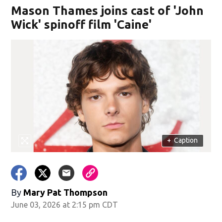
Mason Thames joins cast of 'John
Wick' spinoff film 'Caine'
+
Caption
By
Mary Pat Thompson
June 03, 2026 at 2:15 pm CDT