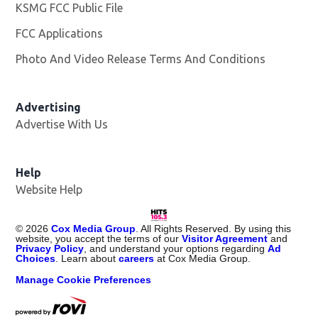
KSMG FCC Public File
Opens in new window
FCC Applications
Photo And Video Release Terms And Conditions
Advertising
Advertise With Us
Help
Website Help
©
2026
Cox Media Group
. All Rights Reserved. By using this
website, you accept the terms of our
Visitor Agreement
and
Privacy Policy
, and understand your options regarding
Ad
Choices
. Learn about
careers
at Cox Media Group.
Manage Cookie Preferences