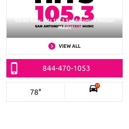
On Air Now: Hits 105.3 San Antonio’s Hottest
Music
VIEW ALL
844-470-1053
17
78
°