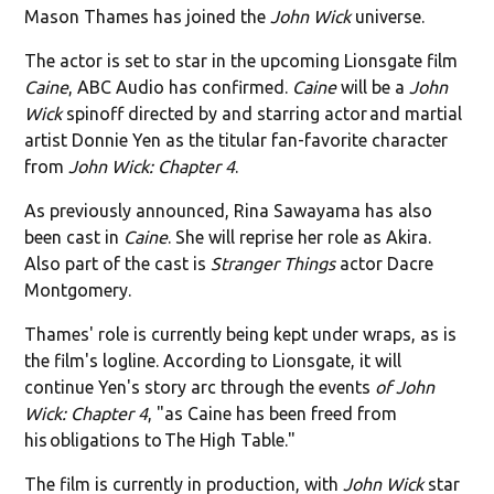
Mason Thames has joined the
John Wick
universe.
The actor is set to star in the upcoming Lionsgate film
Caine
, ABC Audio has confirmed.
Caine
will be a
John
Wick
spinoff directed by and starring actor and martial
artist Donnie Yen as the titular fan-favorite character
from
John Wick: Chapter 4
.
As previously announced, Rina Sawayama has also
been cast in
Caine
. She will reprise her role as Akira.
Also part of the cast is
Stranger Things
actor Dacre
Montgomery.
Thames' role is currently being kept under wraps, as is
the film's logline. According to Lionsgate, it will
continue Yen's story arc through the events
of John
Wick: Chapter 4
, "as Caine has been freed from
his obligations to The High Table."
The film is currently in production, with
John Wick
star