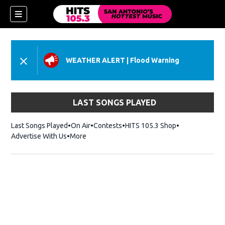
WEATHER ALERT
|
Flood Warning
LAST SONGS PLAYED
Last Songs Played
On Air
Contests
HITS 105.3 Shop
Opens in new 
Advertise With Us
More