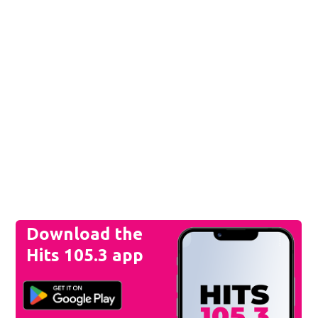
Download the
Hits 105.3 app