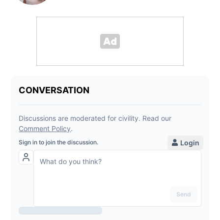
Powered By Audience
Heather Taylor
Digital Content Manager
Opens in new window
Opens in new window
Opens in new window