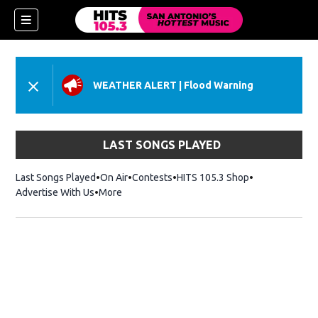
WEATHER ALERT
|
Flood Warning
LAST SONGS PLAYED
Last Songs Played
On Air
Contests
HITS 105.3 Shop
Opens in new 
Advertise With Us
More