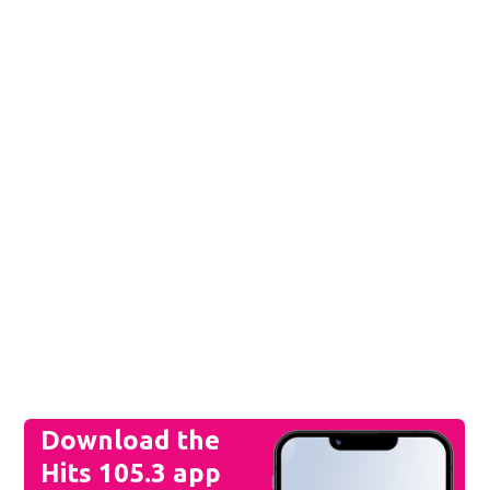
844-470-1053
21
96
°