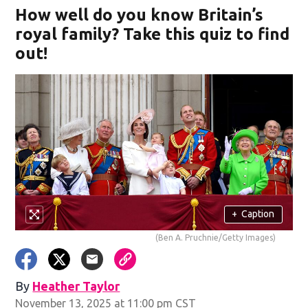
How well do you know Britain’s
royal family? Take this quiz to find
out!
+
Caption
(Ben A. Pruchnie/Getty Images)
By
Heather Taylor
November 13, 2025 at 11:00 pm CST