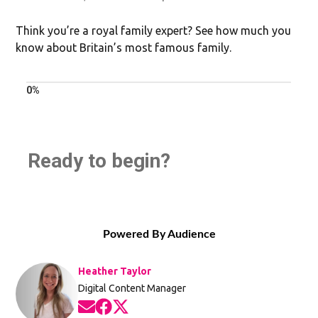
Think you’re a royal family expert? See how much you
know about Britain’s most famous family.