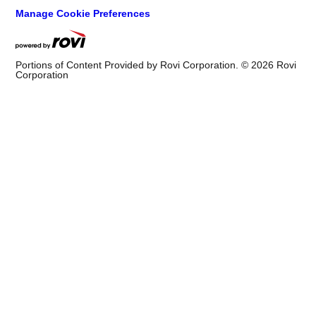
Help
Website Help
©
2026
Cox Media Group
. All Rights Reserved. By using this
website, you accept the terms of our
Visitor Agreement
and
Privacy Policy
, and understand your options regarding
Ad
Choices
. Learn about
careers
at Cox Media Group.
Manage Cookie Preferences
Portions of Content Provided by Rovi Corporation. ©
2026
Rovi
Corporation