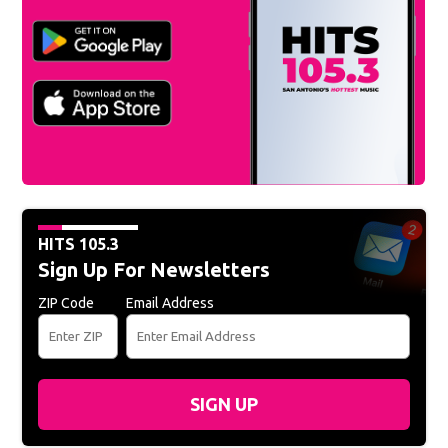
Download the
Hits 105.3 app
HITS 105.3