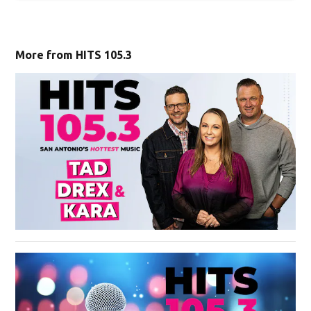
Sign Up For Newsletters
ZIP Code
Email Address
SIGN UP
More from HITS 105.3