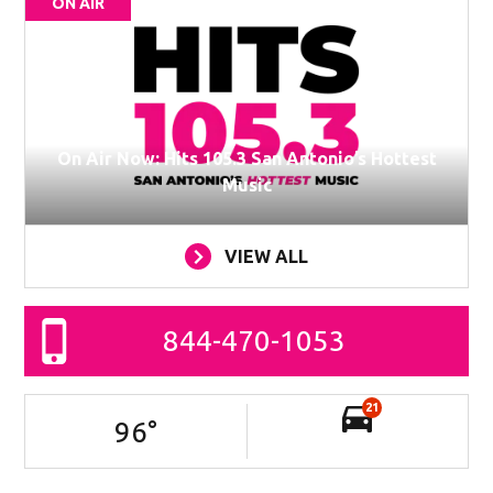
ON AIR
On Air Now: Hits 105.3 San Antonio’s Hottest
Music
VIEW ALL