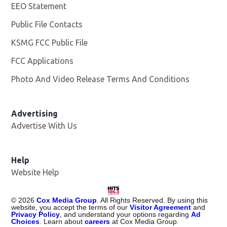
Facebook page
Twitter feed
More
Contact Us
Work With Us
Opens in new window
EEO Statement
Public File Contacts
KSMG FCC Public File
Opens in new window
FCC Applications
Photo And Video Release Terms And Conditions
Advertising
Advertise With Us