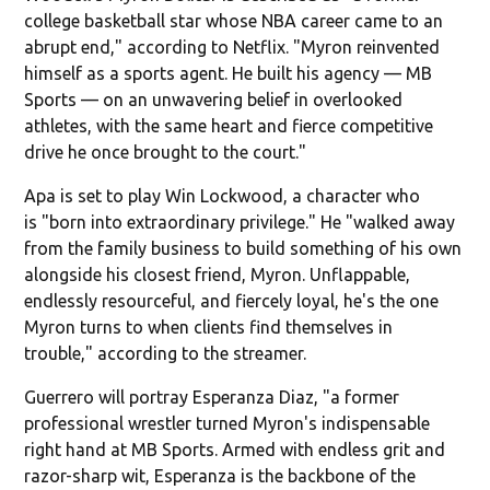
college basketball star whose NBA career came to an
abrupt end," according to Netflix. "Myron reinvented
himself as a sports agent. He built his agency — MB
Sports — on an unwavering belief in overlooked
athletes, with the same heart and fierce competitive
drive he once brought to the court."
Apa is set to play Win Lockwood, a character who
is "born into extraordinary privilege." He "walked away
from the family business to build something of his own
alongside his closest friend, Myron. Unflappable,
endlessly resourceful, and fiercely loyal, he's the one
Myron turns to when clients find themselves in
trouble," according to the streamer.
Guerrero will portray Esperanza Diaz, "a former
professional wrestler turned Myron's indispensable
right hand at MB Sports. Armed with endless grit and
razor-sharp wit, Esperanza is the backbone of the