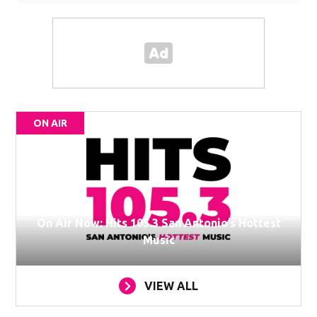
ON AIR
On Air Now: Hits 105.3 San Antonio’s Hottest
Music
VIEW ALL