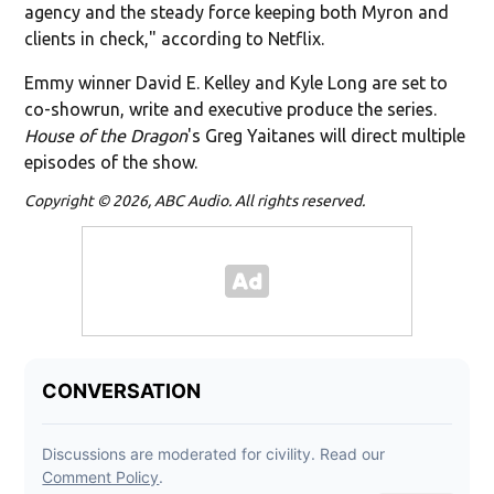
agency and the steady force keeping both Myron and
clients in check," according to Netflix.
Emmy winner David E. Kelley and Kyle Long are set to
co-showrun, write and executive produce the series.
House of the Dragon
's Greg Yaitanes will direct multiple
episodes of the show.
Copyright © 2026, ABC Audio. All rights reserved.