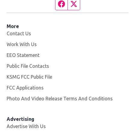
Facebook page
Twitter feed
More
Contact Us
Work With Us
Opens in new window
EEO Statement
Public File Contacts
KSMG FCC Public File
Opens in new window
FCC Applications
Photo And Video Release Terms And Conditions
Advertising
Advertise With Us