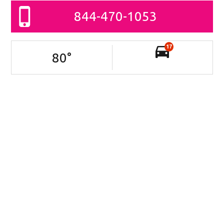
844-470-1053
17
80
°