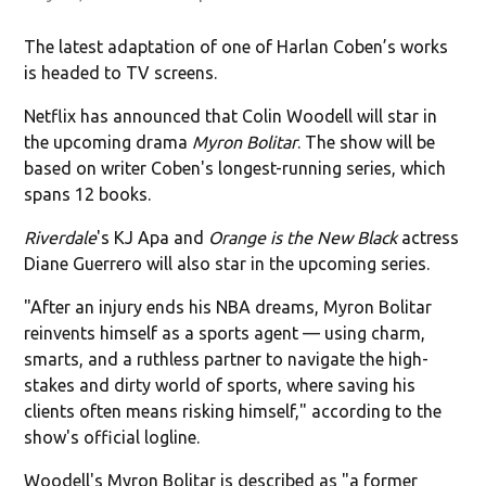
The latest adaptation of one of Harlan Coben’s works
is headed to TV screens.
Netflix has announced that Colin Woodell will star in
the upcoming drama
Myron Bolitar
. The show will be
based on writer Coben's longest-running series, which
spans 12 books.
Riverdale
's KJ Apa and
Orange is the New Black
actress
Diane Guerrero will also star in the upcoming series.
"After an injury ends his NBA dreams, Myron Bolitar
reinvents himself as a sports agent — using charm,
smarts, and a ruthless partner to navigate the high-
stakes and dirty world of sports, where saving his
clients often means risking himself," according to the
show's official logline.
Woodell's Myron Bolitar is described as "a former