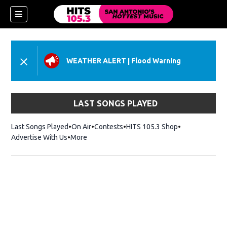
WEATHER ALERT
|
Flood Warning
LAST SONGS PLAYED
Last Songs Played
On Air
Contests
HITS 105.3 Shop
Opens in new 
Advertise With Us
More