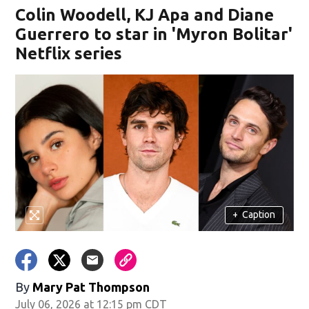
Colin Woodell, KJ Apa and Diane
Guerrero to star in 'Myron Bolitar'
Netflix series
+
Caption
By
Mary Pat Thompson
July 06, 2026 at 12:15 pm CDT