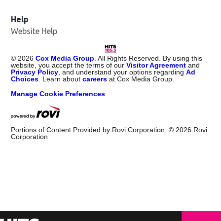
Help
Website Help
©
2026
Cox Media Group
. All Rights Reserved. By using this
website, you accept the terms of our
Visitor Agreement
and
Privacy Policy
, and understand your options regarding
Ad
Choices
. Learn about
careers
at Cox Media Group.
Manage Cookie Preferences
Portions of Content Provided by Rovi Corporation. ©
2026
Rovi
Corporation