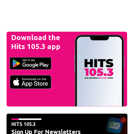
Download the
Hits 105.3 app
HITS 105.3
Sign Up For Newsletters