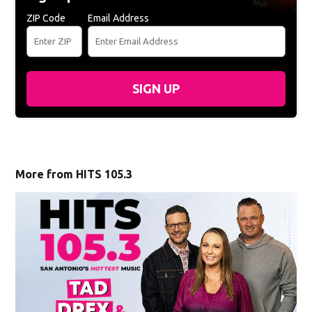
ZIP Code
Email Address
SIGN UP
More from HITS 105.3