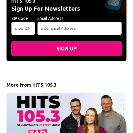
HITS 105.3
Sign Up For Newsletters
ZIP Code
Email Address
SIGN UP
More from HITS 105.3