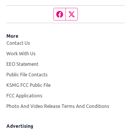
Facebook page
Twitter feed
More
Contact Us
Work With Us
Opens in new window
EEO Statement
Public File Contacts
KSMG FCC Public File
Opens in new window
FCC Applications
Photo And Video Release Terms And Conditions
Advertising