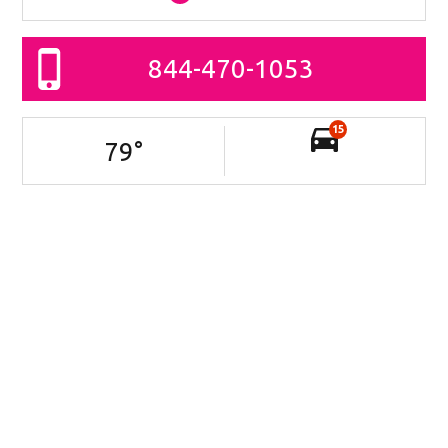
844-470-1053
15
79
°