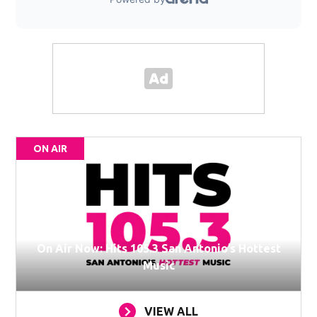
ON AIR
On Air Now: Hits 105.3 San Antonio’s Hottest
Music
VIEW ALL