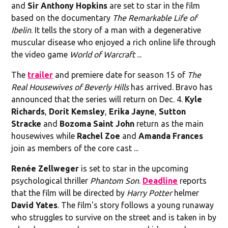
and
Sir Anthony Hopkins
are set to star in the film
based on the documentary
The Remarkable Life of
Ibelin
. It tells the story of a man with a degenerative
muscular disease who enjoyed a rich online life through
the video game
World of Warcraft
...
The
trailer
and premiere date for season 15 of
The
Real Housewives of Beverly Hills
has arrived. Bravo has
announced that the series will return on Dec. 4.
Kyle
Richards
,
Dorit Kemsley
,
Erika Jayne
,
Sutton
Stracke
and
Bozoma Saint John
return as the main
housewives while
Rachel Zoe
and
Amanda Frances
join as members of the core cast ...
Renée Zellweger
is set to star in the upcoming
psychological thriller
Phantom Son
.
Deadline
reports
that the film will be directed by
Harry Potter
helmer
David Yates
. The film's story follows a young runaway
who struggles to survive on the street and is taken in by