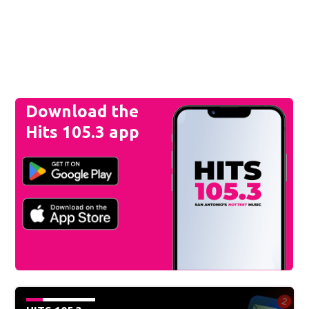
Download the
Hits 105.3 app