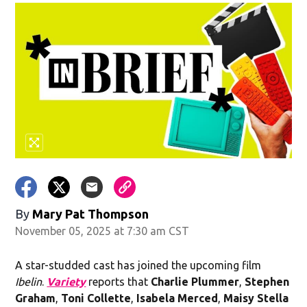
By
Mary Pat Thompson
November 05, 2025 at 7:30 am CST
A star-studded cast has joined the upcoming film
Ibelin
.
Variety
reports that
Charlie Plummer
,
Stephen
Graham
,
Toni Collette
,
Isabela Merced
,
Maisy Stella