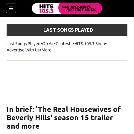
LAST SONGS PLAYED
Last Songs Played
On Air
Contests
HITS 105.3 Shop
Opens in new 
Advertise With Us
More
In brief: 'The Real Housewives of
Beverly Hills' season 15 trailer
and more