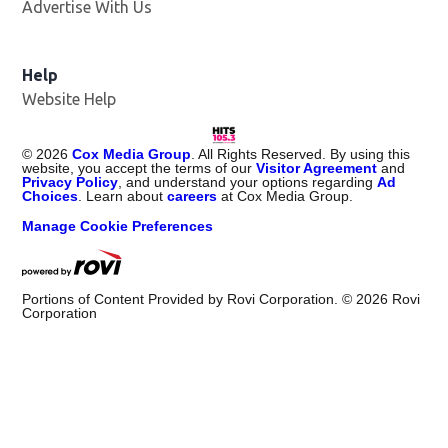
Advertise With Us
Help
Website Help
©
2026
Cox Media Group
. All Rights Reserved. By using this
website, you accept the terms of our
Visitor Agreement
and
Privacy Policy
, and understand your options regarding
Ad
Choices
. Learn about
careers
at Cox Media Group.
Manage Cookie Preferences
Portions of Content Provided by Rovi Corporation. ©
2026
Rovi
Corporation