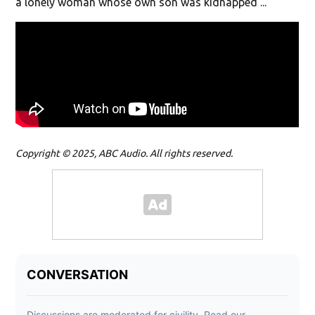
a lonely woman whose own son was kidnapped ...
Copyright © 2025, ABC Audio. All rights reserved.