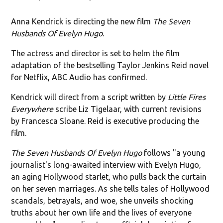
Anna Kendrick is directing the new film
The Seven
Husbands Of Evelyn Hugo
.
The actress and director is set to helm the film
adaptation of the bestselling Taylor Jenkins Reid novel
for Netflix, ABC Audio has confirmed.
Kendrick will direct from a script written by
Little Fires
Everywhere
scribe Liz Tigelaar, with current revisions
by Francesca Sloane. Reid is executive producing the
film.
The Seven Husbands Of Evelyn Hugo
follows "a young
journalist's long-awaited interview with Evelyn Hugo,
an aging Hollywood starlet, who pulls back the curtain
on her seven marriages. As she tells tales of Hollywood
scandals, betrayals, and woe, she unveils shocking
truths about her own life and the lives of everyone