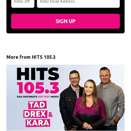
SIGN UP
More from HITS 105.3