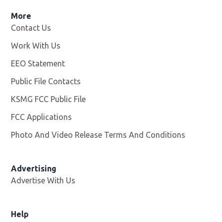
More
Contact Us
Work With Us
Opens in new window
EEO Statement
Public File Contacts
KSMG FCC Public File
Opens in new window
FCC Applications
Photo And Video Release Terms And Conditions
Advertising
Advertise With Us
Help