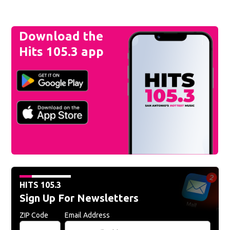
Download the
Hits 105.3 app
HITS 105.3
Sign Up For Newsletters
ZIP Code
Email Address