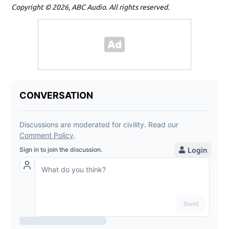
Copyright © 2026, ABC Audio. All rights reserved.