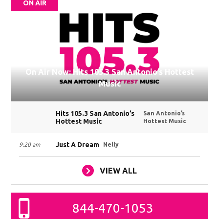
ON AIR
On Air Now: Hits 105.3 San Antonio’s Hottest
Music
Hits 105.3 San Antonio’s
San Antonio’s
Hottest Music
Hottest Music
Just A Dream
9:20 am
Nelly
VIEW ALL
844-470-1053