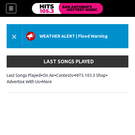
WEATHER ALERT
|
Flood Warning
LAST SONGS PLAYED
Last Songs Played
On Air
Contests
HITS 105.3 Shop
Opens in new 
Advertise With Us
More