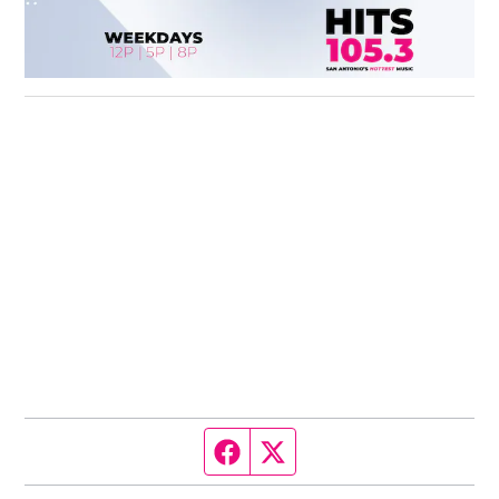
Facebook page
Twitter feed