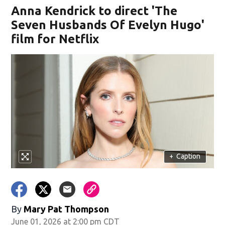
Anna Kendrick to direct 'The
Seven Husbands Of Evelyn Hugo'
film for Netflix
+
Caption
By
Mary Pat Thompson
June 01, 2026 at 2:00 pm CDT