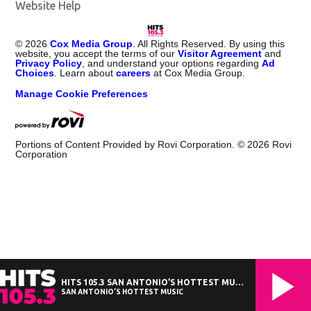
Website Help
©
2026
Cox Media Group
. All Rights Reserved. By using this
website, you accept the terms of our
Visitor Agreement
and
Privacy Policy
, and understand your options regarding
Ad
Choices
. Learn about
careers
at Cox Media Group.
Manage Cookie Preferences
Portions of Content Provided by Rovi Corporation. ©
2026
Rovi
Corporation
HITS 105.3 SAN ANTONIO’S HOTTEST MUSIC
SAN ANTONIO’S HOTTEST MUSIC