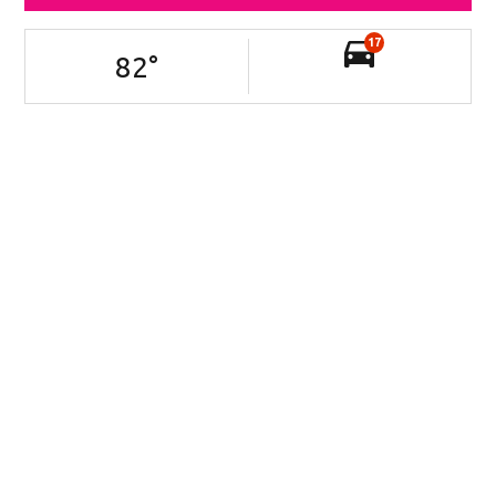
17
82
°