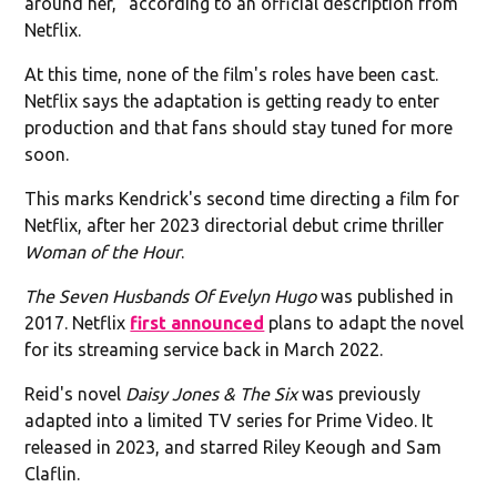
around her," according to an official description from
Netflix.
At this time, none of the film's roles have been cast.
Netflix says the adaptation is getting ready to enter
production and that fans should stay tuned for more
soon.
This marks Kendrick's second time directing a film for
Netflix, after her 2023 directorial debut crime thriller
Woman of the Hour
.
The Seven Husbands Of Evelyn Hugo
was published in
2017. Netflix
first announced
plans to adapt the novel
for its streaming service back in March 2022.
Reid's novel
Daisy Jones & The Six
was previously
adapted into a limited TV series for Prime Video. It
released in 2023, and starred Riley Keough and Sam
Claflin.