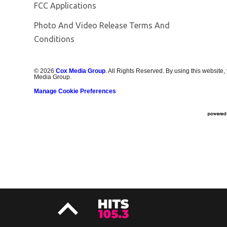
FCC Applications
Photo And Video Release Terms And
Conditions
©
2026
Cox Media Group
. All Rights Reserved. By using this website,
Media Group.
Manage Cookie Preferences