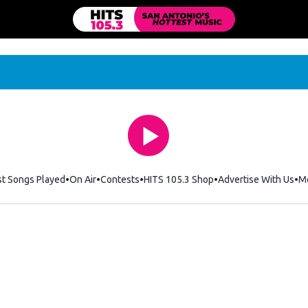
st Songs Played
On Air
Contests
HITS 105.3 Shop
Opens in new windo
Advertise With Us
M