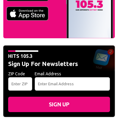
HITS 105.3
Sign Up For Newsletters
ZIP Code
Email Address
SIGN UP