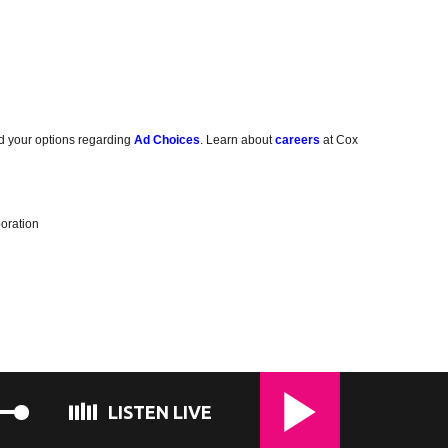
d your options regarding
Ad Choices
. Learn about
careers
at Cox
oration
LISTEN LIVE