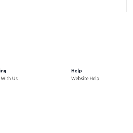
ing
Help
 With Us
Website Help