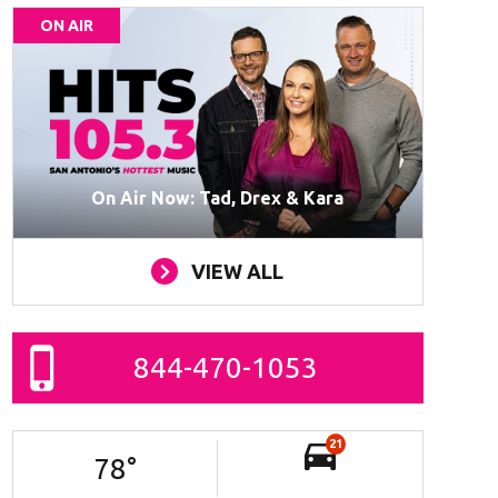
ON AIR
On Air Now: Tad, Drex & Kara
VIEW ALL
844-470-1053
21
78
°