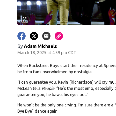
By
Adam Michaels
March 18, 2025 at 4:59 pm CDT
When Backstreet Boys start their residency at Sphere
be from fans overwhelmed by nostalgia.
“I can guarantee you, Kevin [Richardson] will cry mul
McLean tells
People
. “He’s the most emo, especially 
guarantee you, he bawls his eyes out.”
He won’t be the only one crying. I’m sure there are
Bye Bye” dance again.