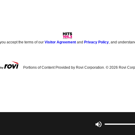
 you accept the terms of our
Visitor Agreement
and
Privacy Policy
, and understan
Portions of Content Provided by Rovi Corporation. ©
2026
Rovi Corp