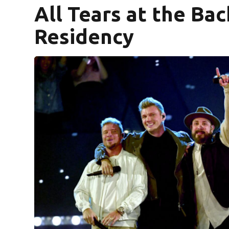
All Tears at the Ba
Residency