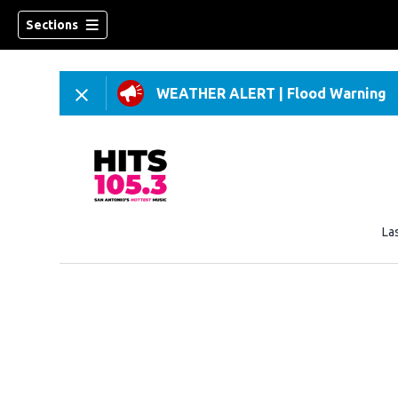
Sections
WEATHER ALERT
|
Flood Warning
La