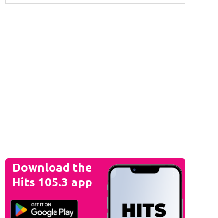
Download the
Hits 105.3 app