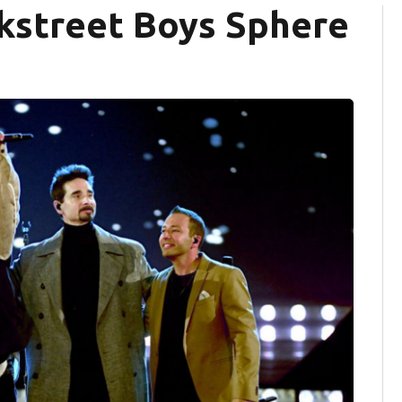
ckstreet Boys Sphere