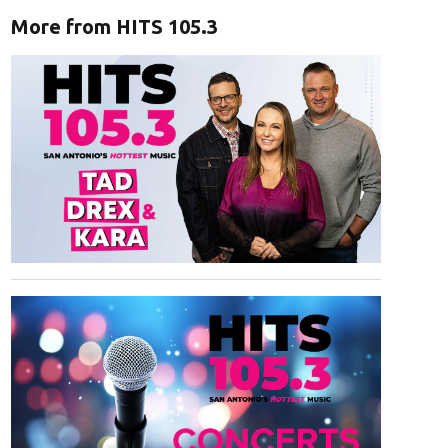
More from HITS 105.3