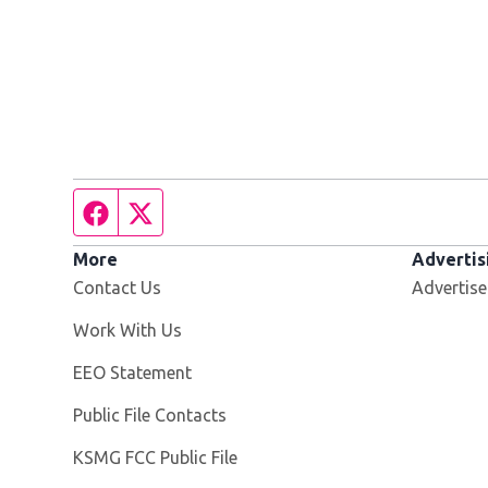
Facebook page
Twitter feed
More
Advertis
Contact Us
Advertise
Opens in new window
Work With Us
EEO Statement
Public File Contacts
Opens in new window
KSMG FCC Public File