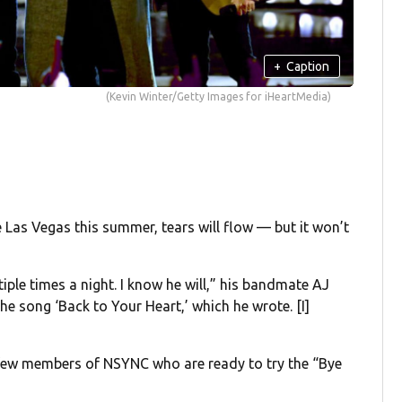
+
Caption
(Kevin Winter/Getty Images for iHeartMedia)
 Las Vegas this summer, tears will flow — but it won’t
tiple times a night. I know he will,” his bandmate AJ
the song ‘Back to Your Heart,’ which he wrote. [I]
 a few members of NSYNC who are ready to try the “Bye