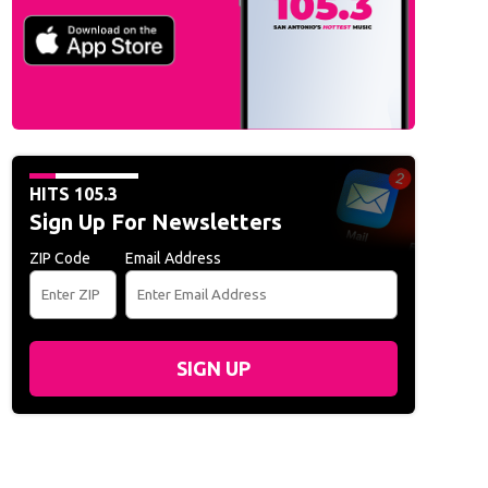
HITS 105.3
Sign Up For Newsletters
ZIP Code
Email Address
SIGN UP