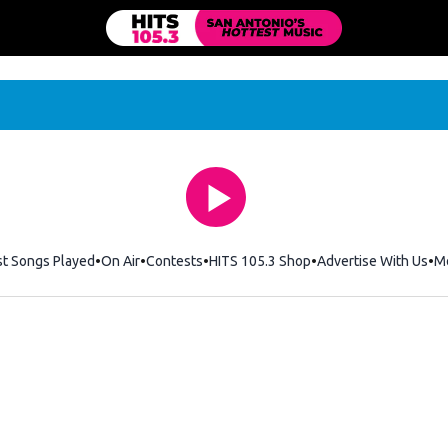
st Songs Played
On Air
Contests
HITS 105.3 Shop
Opens in new windo
Advertise With Us
M