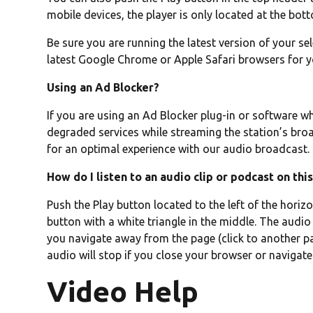
mobile devices, the player is only located at the bot
Be sure you are running the latest version of your se
latest Google Chrome or Apple Safari browsers for 
Using an Ad Blocker?
If you are using an Ad Blocker plug-in or software w
degraded services while streaming the station’s broa
for an optimal experience with our audio broadcast.
How do I listen to an audio clip or podcast on thi
Push the Play button located to the left of the horizon
button with a white triangle in the middle. The audio 
you navigate away from the page (click to another pag
audio will stop if you close your browser or navigate
Video Help