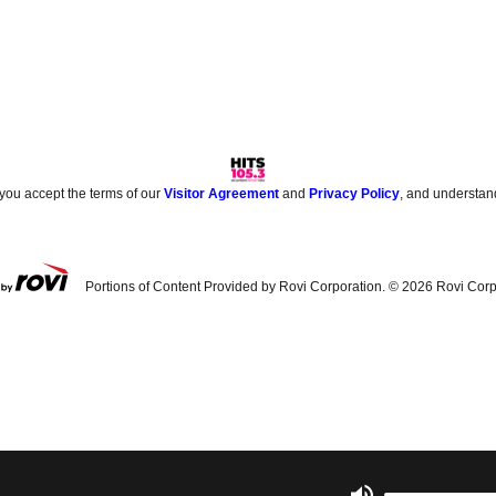
 you accept the terms of our
Visitor Agreement
and
Privacy Policy
, and understan
Portions of Content Provided by Rovi Corporation. ©
2026
Rovi Corp