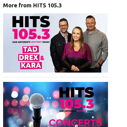
More from HITS 105.3