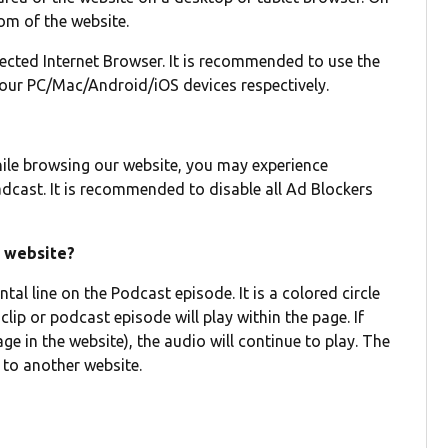
tom of the website.
lected Internet Browser. It is recommended to use the
your PC/Mac/Android/iOS devices respectively.
hile browsing our website, you may experience
dcast. It is recommended to disable all Ad Blockers
s website?
tal line on the Podcast episode. It is a colored circle
clip or podcast episode will play within the page. If
e in the website), the audio will continue to play. The
 to another website.