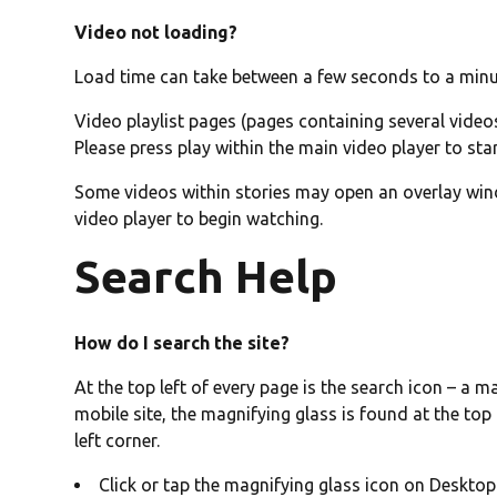
Video not loading?
Load time can take between a few seconds to a min
Video playlist pages (pages containing several videos
Please press play within the main video player to sta
Some videos within stories may open an overlay windo
video player to begin watching.
Search Help
How do I search the site?
At the top left of every page is the search icon – a m
mobile site, the magnifying glass is found at the top
left corner.
Click or tap the magnifying glass icon on Deskto