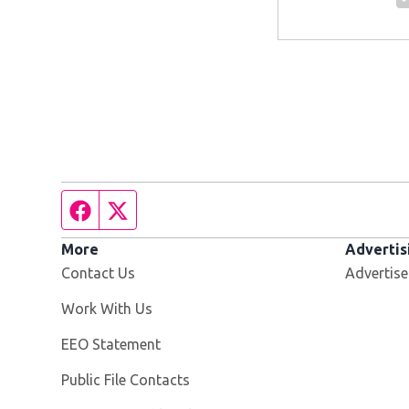
Facebook page
Twitter feed
More
Advertis
Contact Us
Advertise
Opens in new window
Work With Us
EEO Statement
Public File Contacts