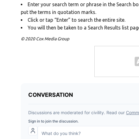
Enter your search term or phrase in the Search box
put the terms in quotation marks.
Click or tap “Enter” to search the entire site.
You will then be taken to a Search Results list pag
© 2020 Cox Media Group