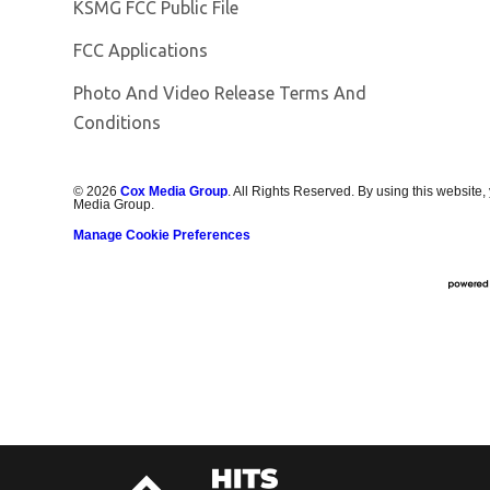
Opens in new window
KSMG FCC Public File
FCC Applications
Photo And Video Release Terms And
Conditions
©
2026
Cox Media Group
. All Rights Reserved. By using this website,
Media Group.
Manage Cookie Preferences