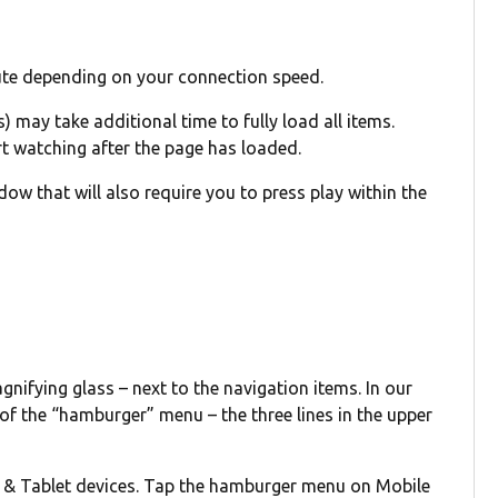
ute depending on your connection speed.
) may take additional time to fully load all items.
rt watching after the page has loaded.
w that will also require you to press play within the
agnifying glass – next to the navigation items. In our
 of the “hamburger” menu – the three lines in the upper
p & Tablet devices. Tap the hamburger menu on Mobile