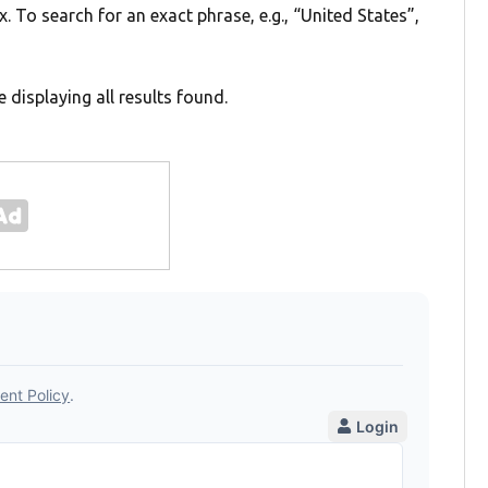
. To search for an exact phrase, e.g., “United States”,
e displaying all results found.