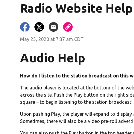
Radio Website Help
ndow)
May 25, 2020 at 7:37 am CDT
Audio Help
How do I listen to the station broadcast on this 
The audio player is located at the bottom of the webs
across the site. Push the Play button on the right side
square – to begin listening to the station broadcast!
Upon pushing Play, the player will expand to display
Sometimes, there will also be a video pre-roll adver
You can also push the Play button in the top header 