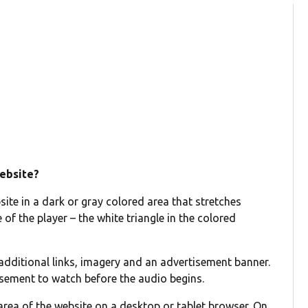
website?
ite in a dark or gray colored area that stretches
 of the player – the white triangle in the colored
 additional links, imagery and an advertisement banner.
tisement to watch before the audio begins.
area of the website on a desktop or tablet browser. On