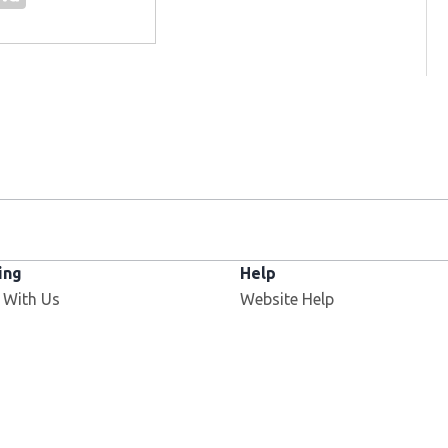
ing
Help
 With Us
Website Help