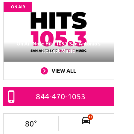
ON AIR
On Air Now: Hits 105.3 San Antonio’s
Hottest Music
VIEW ALL
844-470-1053
17
80
°