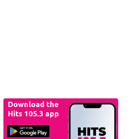
Download the
Hits 105.3 app