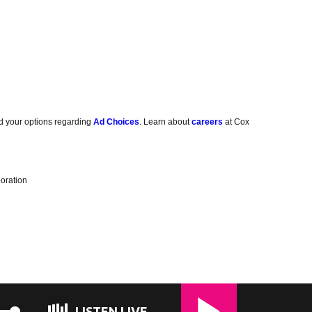
d your options regarding
Ad Choices
. Learn about
careers
at Cox
oration
LISTEN LIVE