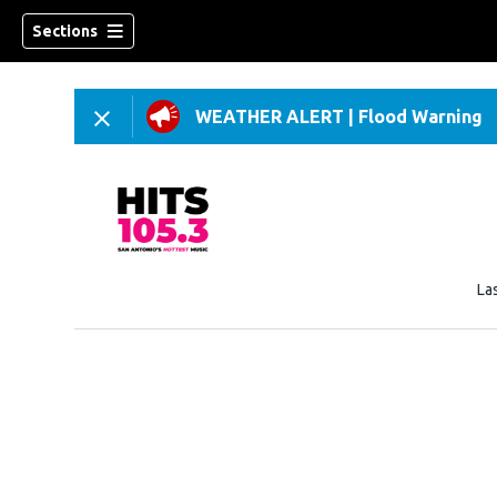
Sections
WEATHER ALERT
|
Flood Warning
La