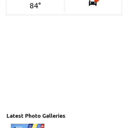
84
°
Latest Photo Galleries