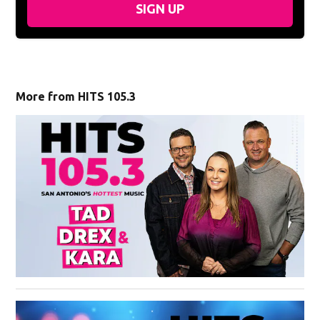
SIGN UP
More from HITS 105.3