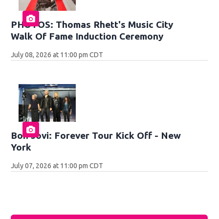
PHOTOS: Thomas Rhett's Music City
Walk Of Fame Induction Ceremony
July 08, 2026 at 11:00 pm CDT
Bon Jovi: Forever Tour Kick Off - New
York
July 07, 2026 at 11:00 pm CDT