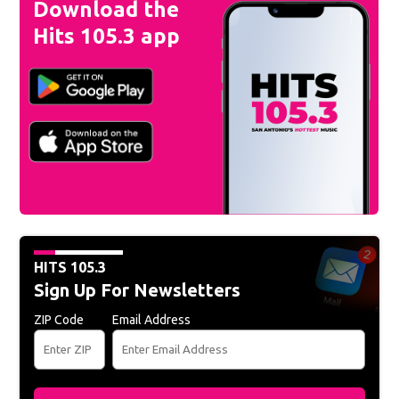
Download the
Hits 105.3 app
HITS 105.3
Sign Up For Newsletters
ZIP Code
Email Address