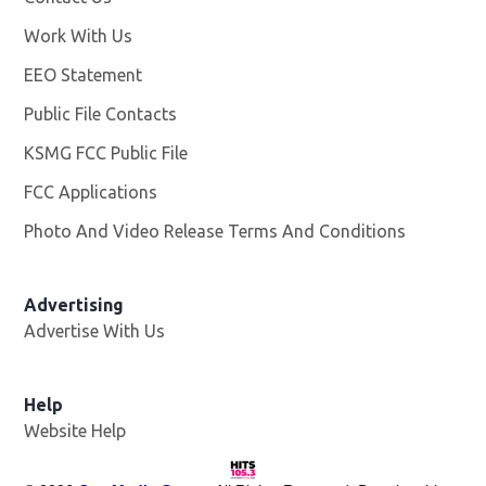
Work With Us
Opens in new window
EEO Statement
Public File Contacts
KSMG FCC Public File
Opens in new window
FCC Applications
Photo And Video Release Terms And Conditions
Advertising
Advertise With Us
Help
Website Help