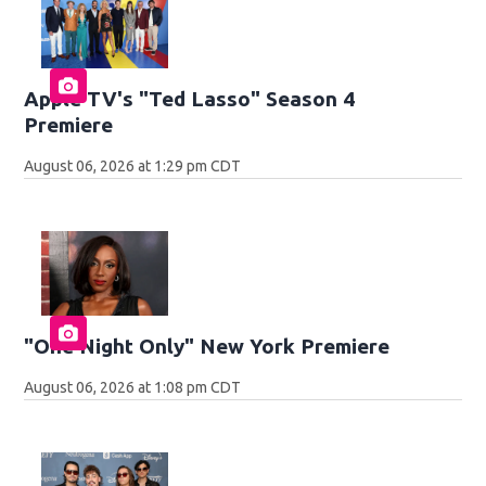
Apple TV's "Ted Lasso" Season 4
Premiere
August 06, 2026 at 1:29 pm CDT
"One Night Only" New York Premiere
August 06, 2026 at 1:08 pm CDT