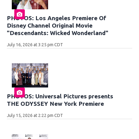
PHOTOS: Los Angeles Premiere Of
Disney Channel Original Movie
"Descendants: Wicked Wonderland"
July 16, 2026 at 3:25 pm CDT
PHOTOS: Universal Pictures presents
THE ODYSSEY New York Premiere
July 15, 2026 at 2:22 pm CDT