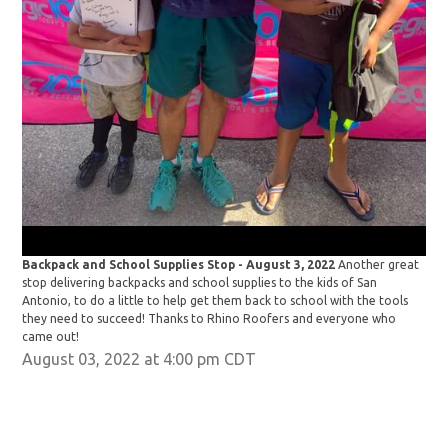
Bac
stop
Anto
the
cam
Backpack and School Supplies Stop - August 3, 2022
Another great
stop delivering backpacks and school supplies to the kids of San
Antonio, to do a little to help get them back to school with the tools
they need to succeed! Thanks to Rhino Roofers and everyone who
came out!
August 03, 2022 at 4:00 pm CDT