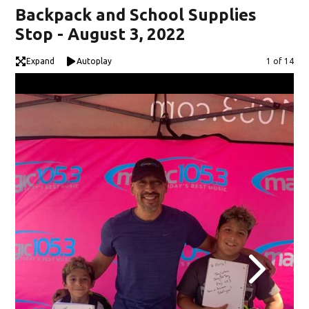
Backpack and School Supplies
Stop - August 3, 2022
Expand
Autoplay
Image
1 of 14