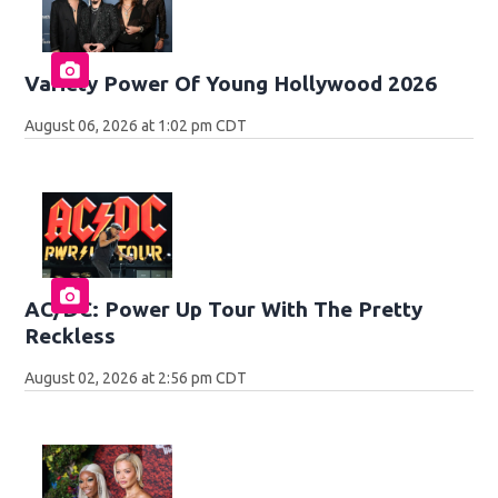
Variety Power Of Young Hollywood 2026
August 06, 2026 at 1:02 pm CDT
AC/DC: Power Up Tour With The Pretty
Reckless
August 02, 2026 at 2:56 pm CDT