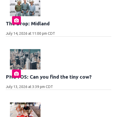
The Drop: Midland
July 14, 2026 at 11:00 pm CDT
PHOTOS: Can you find the tiny cow?
July 13, 2026 at 3:39 pm CDT