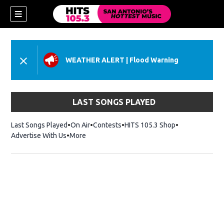
WEATHER ALERT
|
Flood Warning
LAST SONGS PLAYED
Last Songs Played
On Air
Contests
HITS 105.3 Shop
Opens in new 
Advertise With Us
More