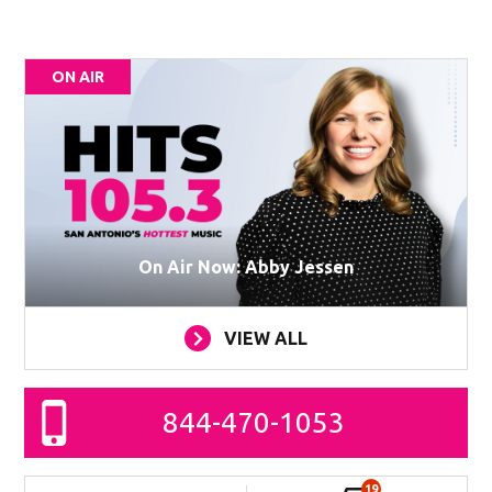
ON AIR
On Air Now: Abby Jessen
VIEW ALL
844-470-1053
19