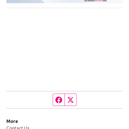
Facebook page
Twitter feed
More
Contact Us