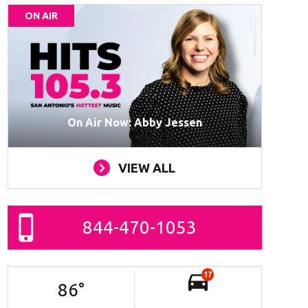
ON AIR
On Air Now: Abby Jessen
VIEW ALL
844-470-1053
17
86
°