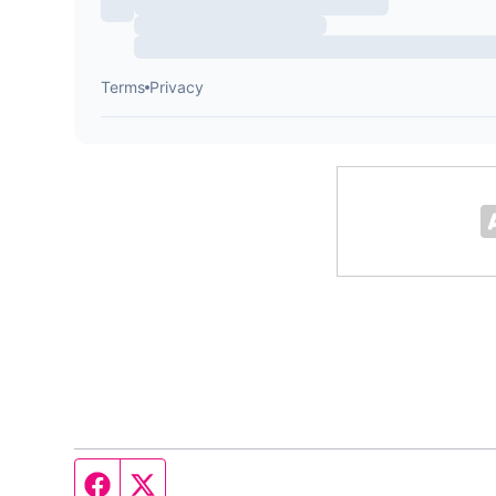
Facebook page
Twitter feed