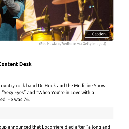
+
Caption
(Edu Hawkins/Redferns via Getty Images))
 Content Desk
 country rock band Dr. Hook and the Medicine Show
,” “Sexy Eyes” and “When You’re in Love with a
ed. He was 76.
roup announced that Locorriere died after “a long and