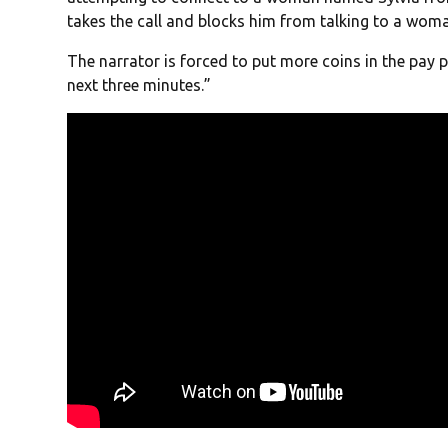
takes the call and blocks him from talking to a woma
The narrator is forced to put more coins in the pay
next three minutes.”