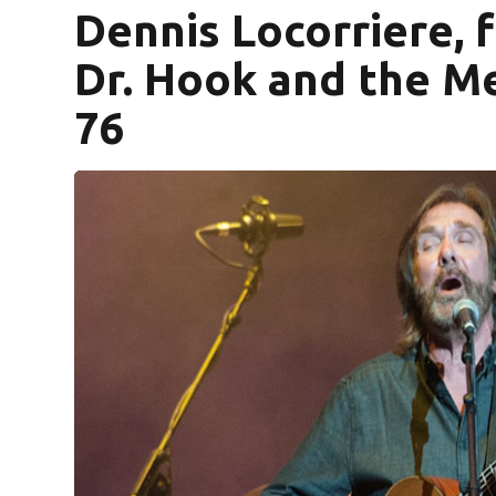
Dennis Locorriere,
Dr. Hook and the Me
76