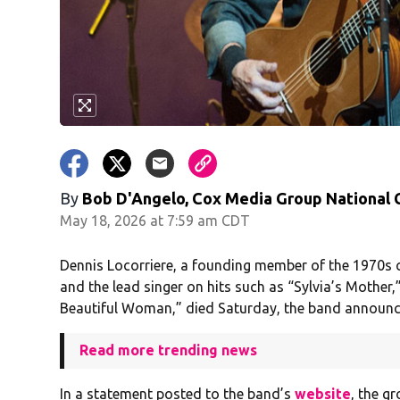
By
Bob D'Angelo, Cox Media Group National
May 18, 2026 at 7:59 am CDT
Dennis Locorriere, a founding member of the 1970s
and the lead singer on hits such as “Sylvia’s Mother
Beautiful Woman,” died Saturday, the band announc
Read more trending news
In a statement posted to the band’s
website
, the g