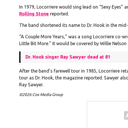
In 1979, Locorriere would sing lead on “Sexy Eyes” 
Rolling Stone
reported.
The band shortened its name to Dr. Hook in the mid
“A Couple More Years,” was a song Locorriere co-wro
Little Bit More.” It would be covered by Willie Nels
Dr. Hook singer Ray Sawyer dead at 81
After the band’s farewell tour in 1985, Locorriere r
tour as Dr. Hook, the magazine reported. Sawyer also
Ray Sawyer.
©2026 Cox Media Group