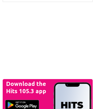
Download the
Hits 105.3 app