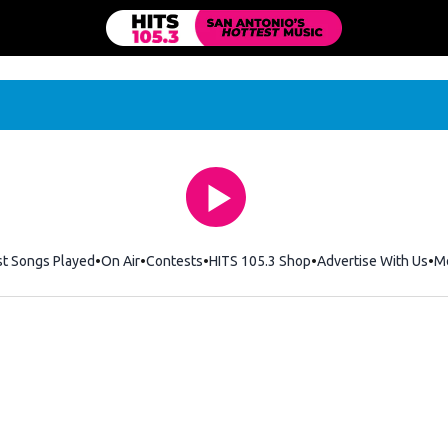
st Songs Played
On Air
Contests
HITS 105.3 Shop
Opens in new windo
Advertise With Us
M