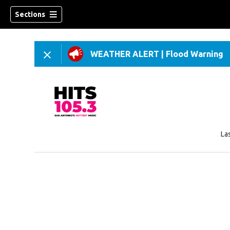
Sections
WEATHER ALERT
|
Flood Warning
La