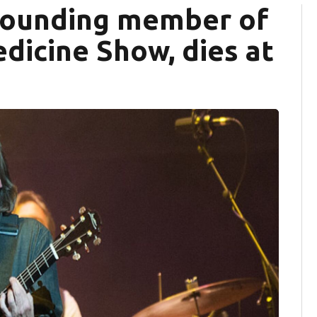
 founding member of
dicine Show, dies at