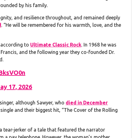
ounded by his family.
dignity, and resilience throughout, and remained deeply
d
. “He will be remembered for his warmth, love, and the
, according to
Ultimate Classic Rock
. In 1968 he was
Francis, and the following year they co-founded Dr.
d.
mBksVO0n
ay 17, 2026
 singer, although Sawyer, who
died in December
single and their biggest hit, “The Cover of the Rolling
a tear-jerker of a tale that featured the narrator
m a pay telephone. However, the woman’s mother