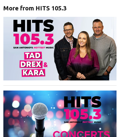
More from HITS 105.3