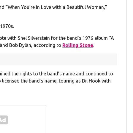
and “When You’re in Love with a Beautiful Woman,”
-1970s.
te with Shel Silverstein for the band’s 1976 album “A
on and Bob Dylan, according to
Rolling Stone
.
etained the rights to the band’s name and continued to
 licensed the band’s name, touring as Dr. Hook with