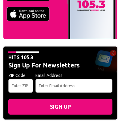
HITS 105.3
Sign Up For Newsletters
ZIP Code
Email Address
SIGN UP