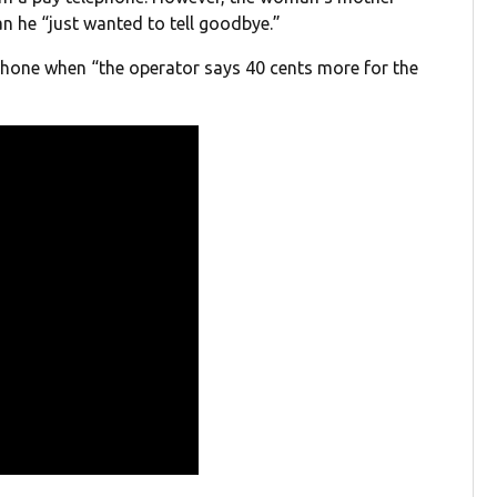
n he “just wanted to tell goodbye.”
 phone when “the operator says 40 cents more for the