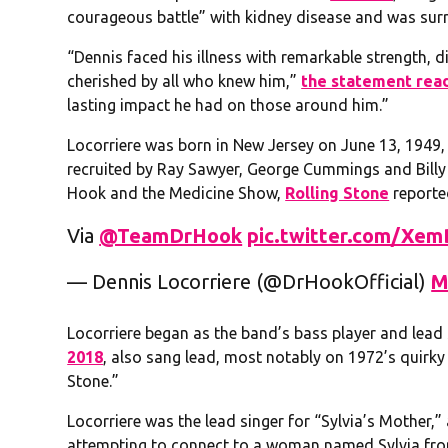
courageous battle” with kidney disease and was surr
“Dennis faced his illness with remarkable strength, 
cherished by all who knew him,”
the statement rea
lasting impact he had on those around him.”
Locorriere was born in New Jersey on June 13, 1949
recruited by Ray Sawyer, George Cummings and Billy 
Hook and the Medicine Show,
Rolling Stone
reporte
Via
@TeamDrHook
pic.twitter.com/Xe
— Dennis Locorriere (@DrHookOfficial)
M
Locorriere began as the band’s bass player and lead
2018
, also sang lead, most notably on 1972’s quirky 
Stone.”
Locorriere was the lead singer for “Sylvia’s Mother,” 
attempting to connect to a woman named Sylvia fro