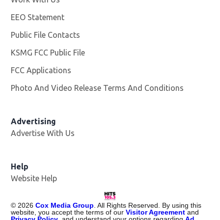
EEO Statement
Public File Contacts
KSMG FCC Public File
Opens in new window
FCC Applications
Photo And Video Release Terms And Conditions
Advertising
Advertise With Us
Help
Website Help
©
2026
Cox Media Group
. All Rights Reserved. By using this
website, you accept the terms of our
Visitor Agreement
and
Privacy Policy
, and understand your options regarding
Ad