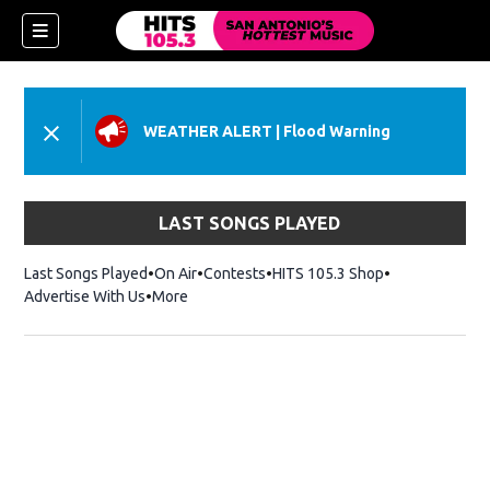
WEATHER ALERT
|
Flood Warning
LAST SONGS PLAYED
Last Songs Played
On Air
Contests
HITS 105.3 Shop
Opens in new 
Advertise With Us
More