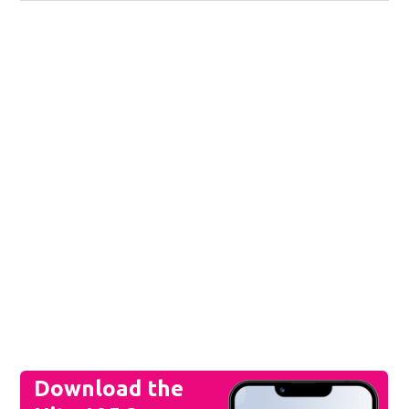
Download the