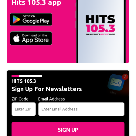
Hits 105.3 app
HITS 105.3
Sign Up For Newsletters
ZIP Code
Email Address
SIGN UP