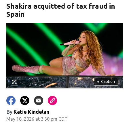
Shakira acquitted of tax fraud in
Spain
+
Caption
By
Katie Kindelan
May 18, 2026 at 3:30 pm CDT