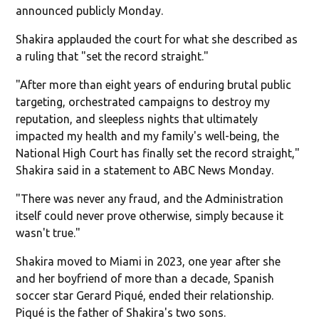
announced publicly Monday.
Shakira applauded the court for what she described as
a ruling that "set the record straight."
"After more than eight years of enduring brutal public
targeting, orchestrated campaigns to destroy my
reputation, and sleepless nights that ultimately
impacted my health and my family's well-being, the
National High Court has finally set the record straight,"
Shakira said in a statement to ABC News Monday.
"There was never any fraud, and the Administration
itself could never prove otherwise, simply because it
wasn't true."
Shakira moved to Miami in 2023, one year after she
and her boyfriend of more than a decade, Spanish
soccer star Gerard Piqué, ended their relationship.
Piqué is the father of Shakira's two sons.