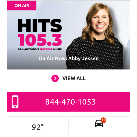
ON AIR
On Air Now: Abby Jessen
VIEW ALL
844-470-1053
18
92
°