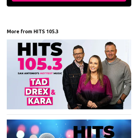
More from HITS 105.3