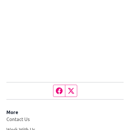
Facebook page
Twitter feed
More
Contact Us
Work With Us
Opens in new window