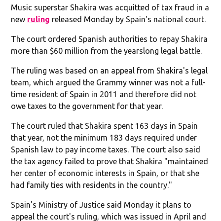
Music superstar Shakira was acquitted of tax fraud in a
new
ruling
released Monday by Spain's national court.
The court ordered Spanish authorities to repay Shakira
more than $60 million from the yearslong legal battle.
The ruling was based on an appeal from Shakira's legal
team, which argued the Grammy winner was not a full-
time resident of Spain in 2011 and therefore did not
owe taxes to the government for that year.
The court ruled that Shakira spent 163 days in Spain
that year, not the minimum 183 days required under
Spanish law to pay income taxes. The court also said
the tax agency failed to prove that Shakira "maintained
her center of economic interests in Spain, or that she
had family ties with residents in the country."
Spain's Ministry of Justice said Monday it plans to
appeal the court's ruling, which was issued in April and