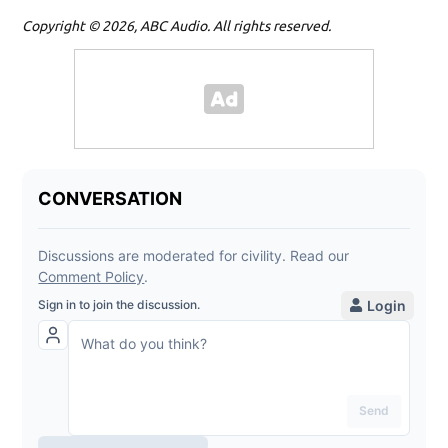
Copyright © 2026, ABC Audio. All rights reserved.