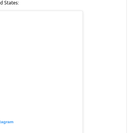
d States:
stagram