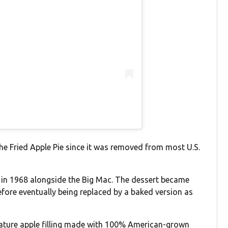
he Fried Apple Pie since it was removed from most U.S.
e in 1968 alongside the Big Mac. The dessert became
before eventually being replaced by a baked version as
nature apple filling made with 100% American-grown