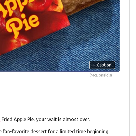
+
Caption
(McDonald's)
s
Fried Apple Pie, your wait is almost over.
 fan-favorite dessert for a limited time beginning