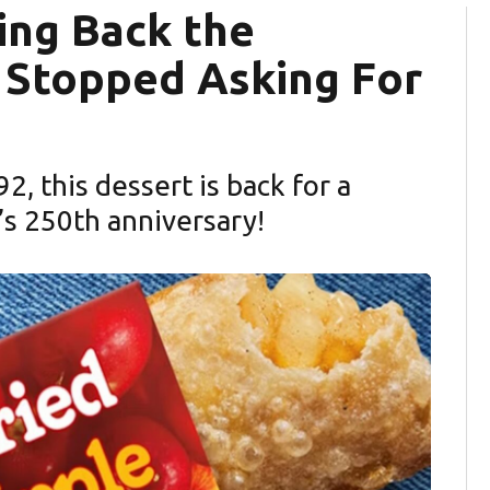
ing Back the
 Stopped Asking For
, this dessert is back for a
’s 250th anniversary!