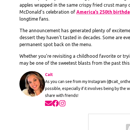
apples wrapped in the same crispy fried crust many
McDonald’s celebration of
America’s 250th birthd
longtime fans.
The announcement has generated plenty of excitement
dessert they haven’t tasted in decades. Some are eve
permanent spot back on the menu.
Whether you’re revisiting a childhood favorite or tryin
may be one of the sweetest blasts from the past thi
Cait
As you can see from my Instagram (@cait_onthera
possible, especially if it involves being by th
share with friends!
Opens in new window
Opens in new window
Opens in new window