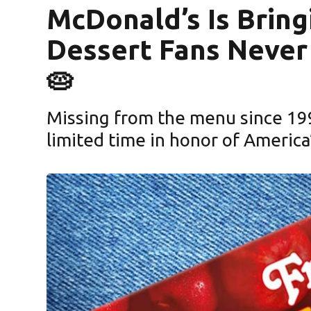
McDonald’s Is Bring
Dessert Fans Never
🥧
Missing from the menu since 1992
limited time in honor of America