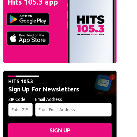
Hits 105.3 app
HITS 105.3
Sign Up For Newsletters
ZIP Code
Email Address
SIGN UP