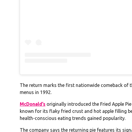
The return marks the first nationwide comeback of t
menus in 1992.
McDonald’s
originally introduced the Fried Apple Pi
known for its flaky fried crust and hot apple filling 
health-conscious eating trends gained popularity.
The company says the returning pie features its sig