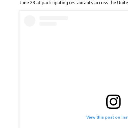
June 23 at participating restaurants across the Unite
View this post on In