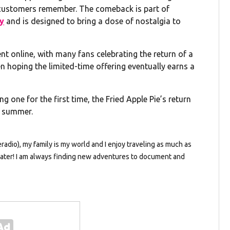
 customers remember. The comeback is part of
ay
and is designed to bring a dose of nostalgia to
 online, with many fans celebrating the return of a
n hoping the limited-time offering eventually earns a
g one for the first time, the Fried Apple Pie’s return
s summer.
dio), my family is my world and I enjoy traveling as much as
e water! I am always finding new adventures to document and