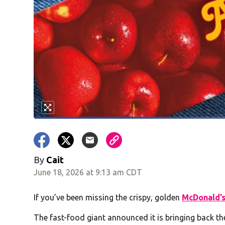
By
Cait
June 18, 2026 at 9:13 am CDT
If you’ve been missing the crispy, golden
McDonald’
The fast-food giant announced it is bringing back the