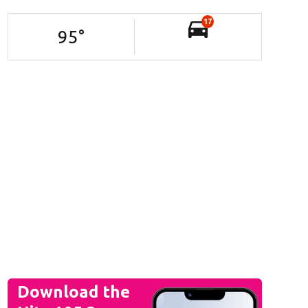
17
95
°
Download the