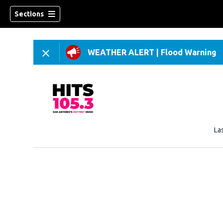
Sections
WEATHER ALERT
|
Flood Warning
La