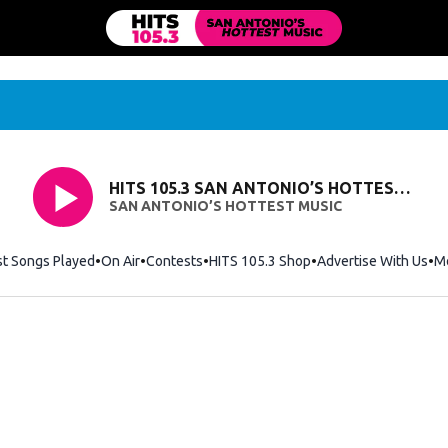
HITS 105.3 SAN ANTONIO’S HOTTEST MUSIC
SAN ANTONIO’S HOTTEST MUSIC
st Songs Played
On Air
Contests
HITS 105.3 Shop
Opens in new windo
Advertise With Us
M