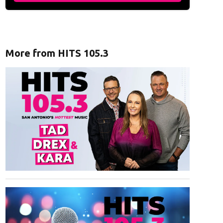
More from HITS 105.3