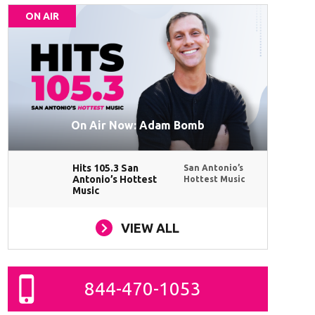
ON AIR
On Air Now: Adam Bomb
Hits 105.3 San
San Antonio’s
Antonio’s Hottest
Hottest Music
Music
VIEW ALL
844-470-1053